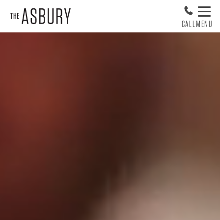
CALL
MENU