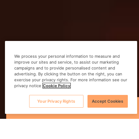
We process your personal information to measure and
improve our sites and service, to assist our marketing
campaigns and to provide personalised content and
advertising. By clicking the button on the right, you can
exercise your privacy rights. For more information see our
privacy notice
Cookie Policy
Your Privacy Rights
Accept Cookies
BOOK NOW