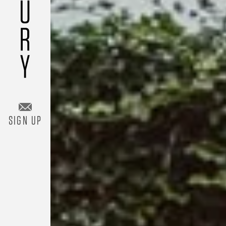
Add Room
SIGN UP